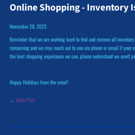
Online Shopping - Inventory 
November 28, 2023
Reminder that we are working hard to find and remove all inventory
consuming and we may reach out to you via phone or email if your or
the best shopping experiance we can, please understand we aren't per
Happy Holidays from the crew!!
←
Older Post