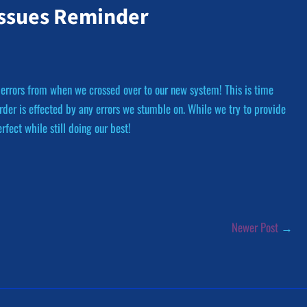
Issues Reminder
 errors from when we crossed over to our new system! This is time
der is effected by any errors we stumble on. While we try to provide
fect while still doing our best!
Newer Post
→