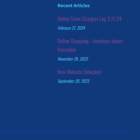
Recent Articles
Online Store Changes Log 2.27.24
February 27, 2024
Online Shopping - Inventory Issues
Reminder
November 28, 2023
New Website Unlocked
September 20, 2023