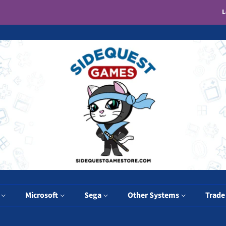
L
y
Microsoft
Sega
Other Systems
Trade