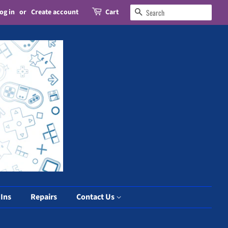
og in
or
Create account
Cart
Search
 Ins
Repairs
Contact Us