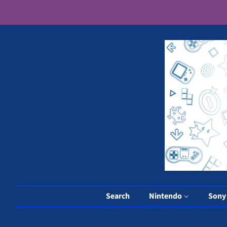
Search
Nintendo
Son