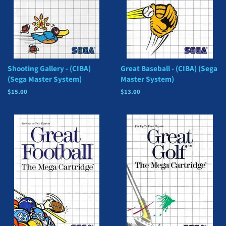
Shooting Gallery - (CIBA)
Great Baseball - (CIBA) (Sega
(Sega Master System)
Master System)
Regular
$15.00
Regular
$13.00
price
price