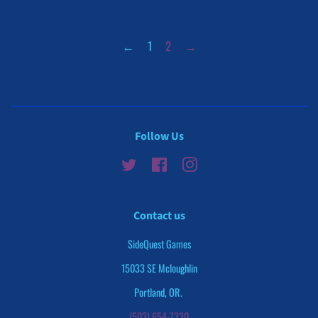
←
1
2
→
Follow Us
Twitter
Facebook
Instagram
Contact us
SideQuest Games
15033 SE Mcloughlin
Portland, OR.
(503) 654-7330