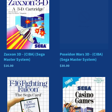
Zaxxon 3D - (CIBA) (Sega
Poseidon Wars 3D - (CIBA)
Master System)
(Sega Master System)
Regular
$16.00
Regular
$30.00
price
price