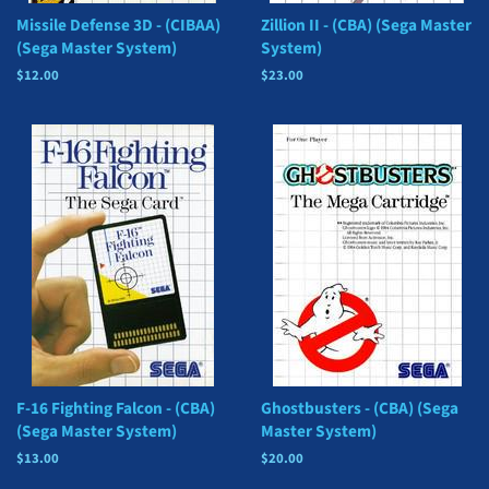
Missile Defense 3D - (CIBAA)
Zillion II - (CBA) (Sega Master
(Sega Master System)
System)
Regular
$12.00
Regular
$23.00
price
price
F-16 Fighting Falcon - (CBA)
Ghostbusters - (CBA) (Sega
(Sega Master System)
Master System)
Regular
$13.00
Regular
$20.00
price
price