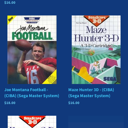
price
Regular
$16.00
price
Joe Montana Football -
Maze Hunter 3D - (CIBA)
(CIBA) (Sega Master System)
(Sega Master System)
Regular
$18.00
Regular
$16.00
price
price