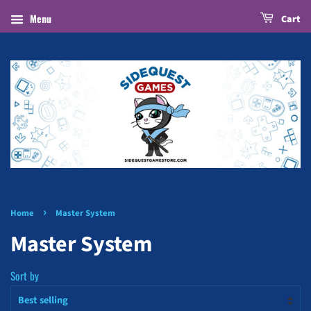
Menu
Cart
›
Home
Master System
Master System
Sort by