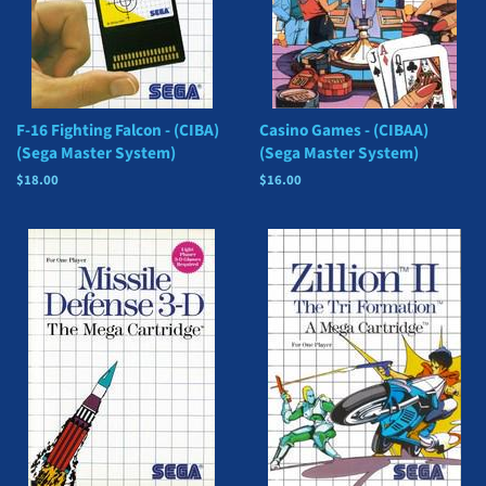
F-16 Fighting Falcon - (CIBA)
Casino Games - (CIBAA)
(Sega Master System)
(Sega Master System)
Regular
$18.00
Regular
$16.00
price
price