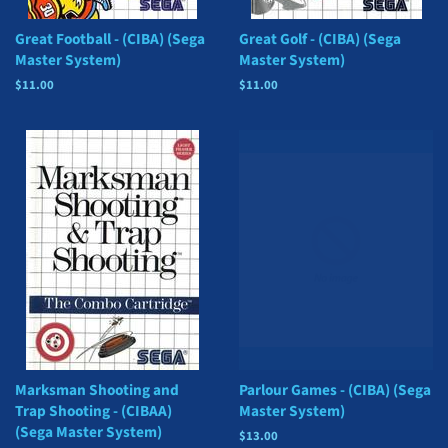
Great Football - (CIBA) (Sega
Great Golf - (CIBA) (Sega
Master System)
Master System)
Regular
$11.00
Regular
$11.00
price
price
Marksman Shooting and
Parlour Games - (CIBA) (Sega
Trap Shooting - (CIBAA)
Master System)
(Sega Master System)
Regular
$13.00