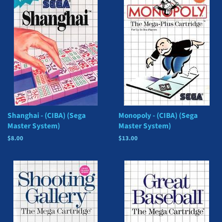
Shanghai - (CIBA) (Sega
Monopoly - (CIBA) (Sega
Master System)
Master System)
Regular
$8.00
Regular
$13.00
price
price