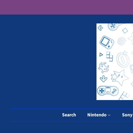
Search
Nintendo
Son