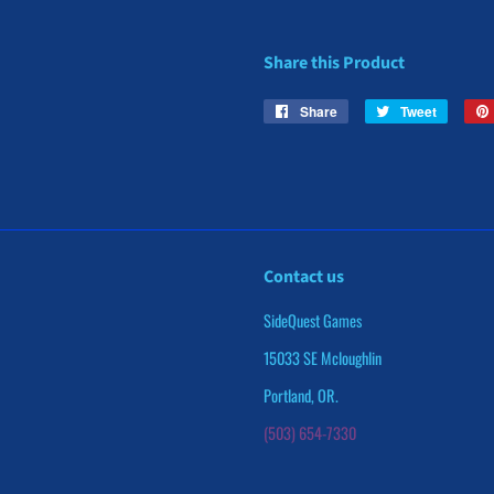
Share this Product
Share
Share
Tweet
Tweet
on
on
Facebook
Twitter
Contact us
SideQuest Games
15033 SE Mcloughlin
Portland, OR.
(503) 654-7330