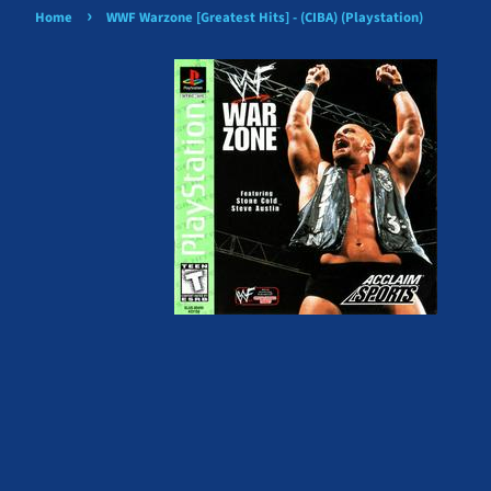
›
Home
WWF Warzone [Greatest Hits] - (CIBA) (Playstation)