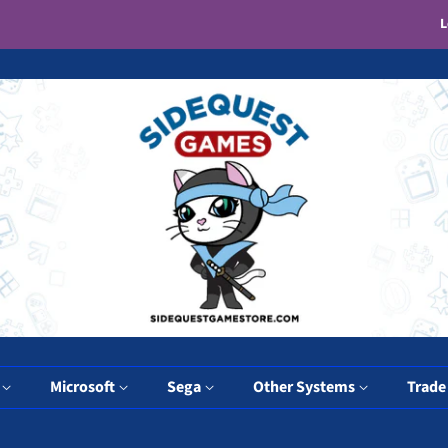
L
y
Microsoft
Sega
Other Systems
Trade