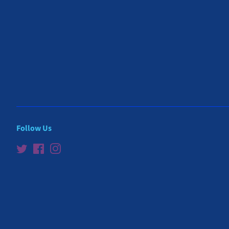
Follow Us
Twitter
Facebook
Instagram