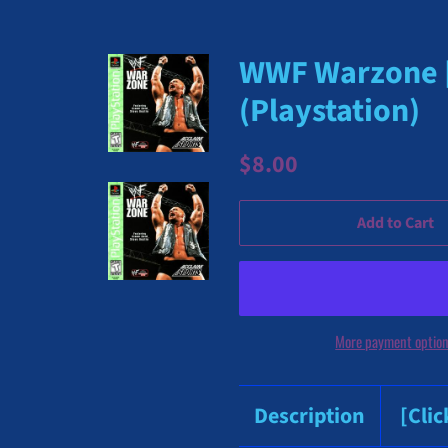
WWF Warzone [G
(Playstation)
Regular
Sale
$8.00
price
price
Add to Cart
More payment optio
Description
[Cli