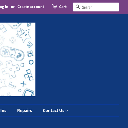
og in
or
Create account
Cart
Search
 Ins
Repairs
Contact Us