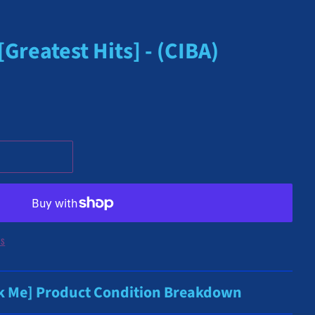
reatest Hits] - (CIBA)
ns
ck Me] Product Condition Breakdown