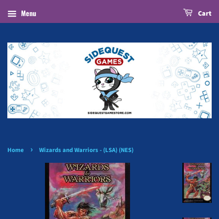
Menu
Cart
›
Home
Wizards and Warriors - (LSA) (NES)