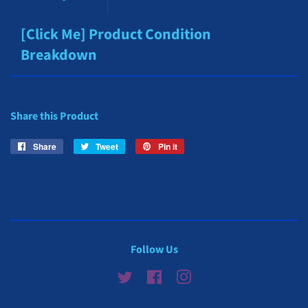
[Click Me] Product Condition
Breakdown
Share this Product
Share
Share
Tweet
Tweet
Pin it
Pin
on
on
on
Facebook
Twitter
Pinterest
Follow Us
Twitter
Facebook
Instagram