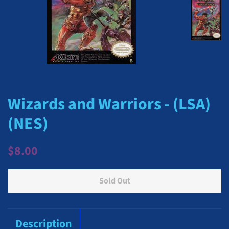
Wizards and Warriors - (LSA)
(NES)
Regular
Sale
$8.00
price
price
Sold Out
Description