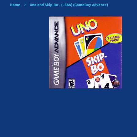
›
Home
Uno and Skip-Bo - (LSAA) (GameBoy Advance)