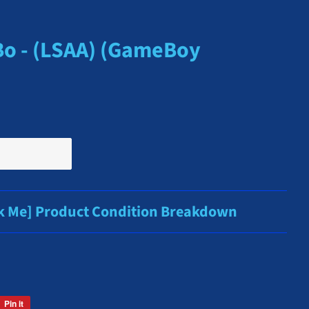
Bo - (LSAA) (GameBoy
ck Me] Product Condition Breakdown
Pin it
Pin