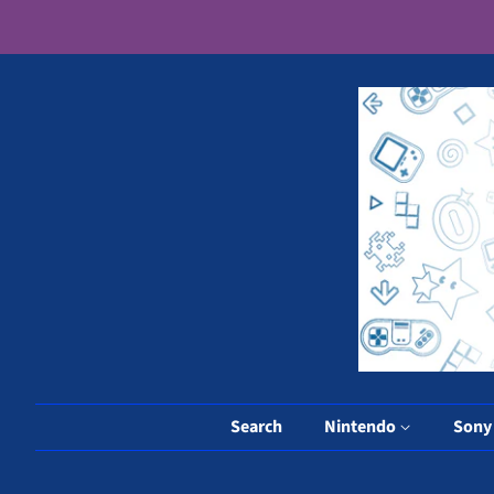
Search
Nintendo
Son