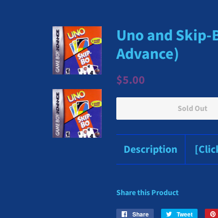
Uno and Skip-
Advance)
Regular
Sale
$5.00
price
price
Sold Out
Description
[Cli
Share this Product
Share
Share
Tweet
Tweet