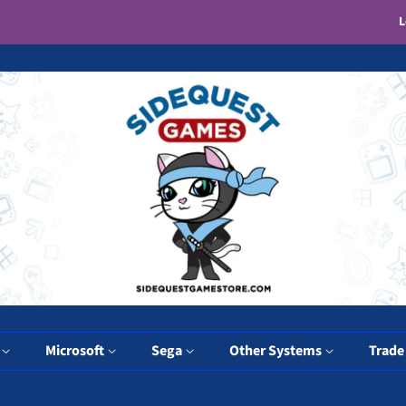
L
y
Microsoft
Sega
Other Systems
Trade