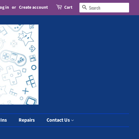
og in
or
Create account
Cart
Search
 Ins
Repairs
Contact Us