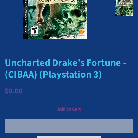
Uncharted Drake's Fortune -
(CIBAA) (Playstation 3)
Regular
Sale
$8.00
price
price
Add to Cart