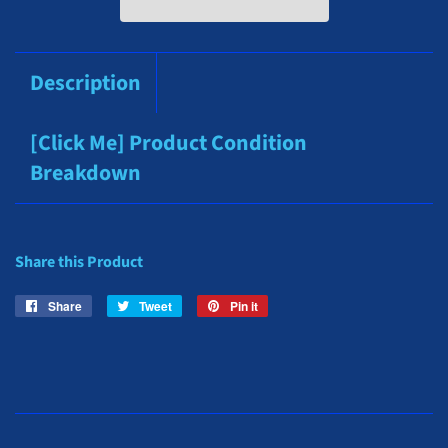
Description
[Click Me] Product Condition
Breakdown
Share this Product
Share
Share
Tweet
Tweet
Pin it
Pin
on
on
on
Facebook
Twitter
Pinterest