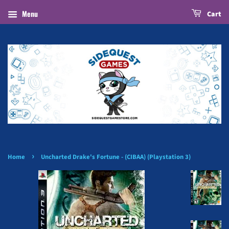
Menu
Cart
›
Home
Uncharted Drake's Fortune - (CIBAA) (Playstation 3)