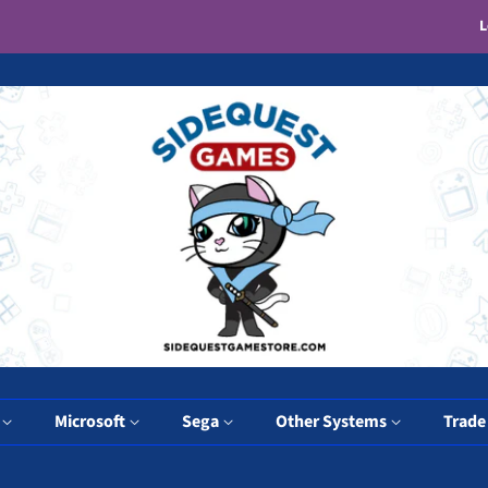
L
y
Microsoft
Sega
Other Systems
Trade