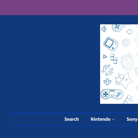
Search
Nintendo
Son