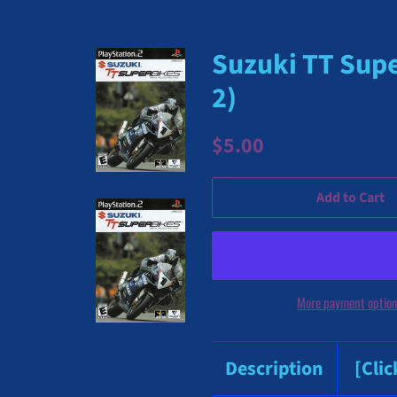
Suzuki TT Supe
2)
Regular
Sale
$5.00
price
price
Add to Cart
More payment optio
Description
[Cli