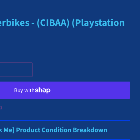
rbikes - (CIBAA) (Playstation
ns
ck Me] Product Condition Breakdown