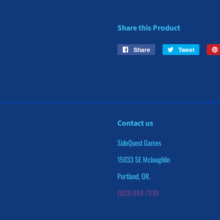
Share this Product
Share
Share
Tweet
Tweet
on
on
Facebook
Twitter
Contact us
SideQuest Games
15033 SE Mcloughlin
Portland, OR.
(503) 654-7330