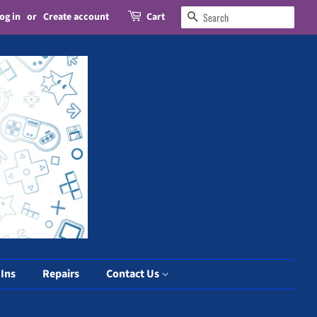
og in
or
Create account
Cart
Search
 Ins
Repairs
Contact Us