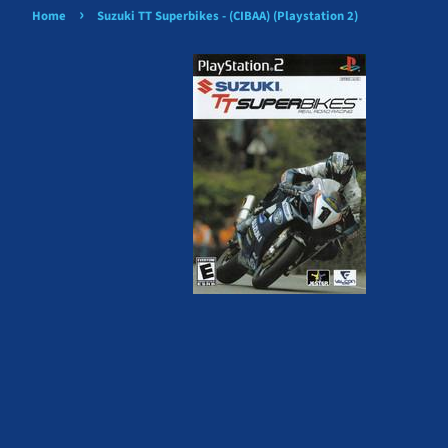
›
Home
Suzuki TT Superbikes - (CIBAA) (Playstation 2)