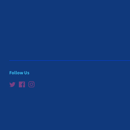
Follow Us
Twitter
Facebook
Instagram