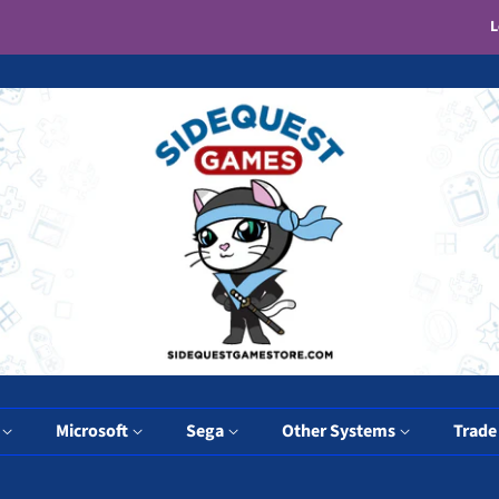
L
y
Microsoft
Sega
Other Systems
Trade