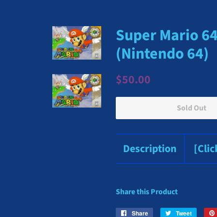
Super Mario 64 
(Nintendo 64)
Regular
Sale
$50.00
price
price
Sold Out
Description
[Cli
Share this Product
Share
Share
Tweet
Tweet