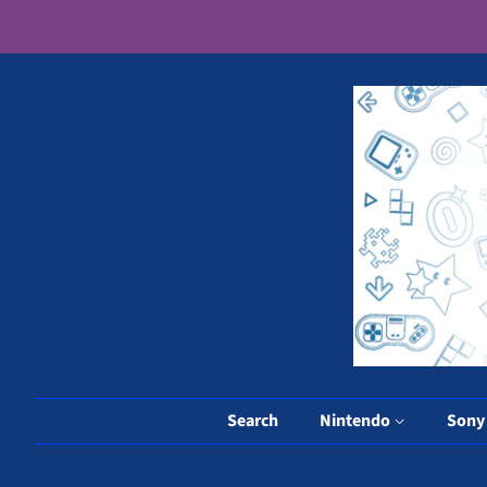
Search
Nintendo
Son