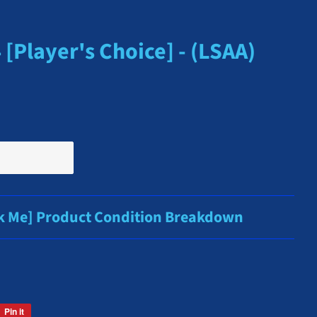
[Player's Choice] - (LSAA)
ck Me] Product Condition Breakdown
Pin it
Pin