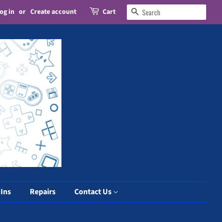
og in
or
Create account
Cart
Search
 Ins
Repairs
Contact Us