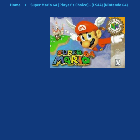
›
Home
Super Mario 64 [Player's Choice] - (LSAA) (Nintendo 64)