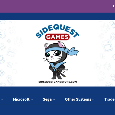
L
y
Microsoft
Sega
Other Systems
Trade