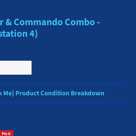
er & Commando Combo -
tation 4)
ck Me] Product Condition Breakdown
Pin it
Pin