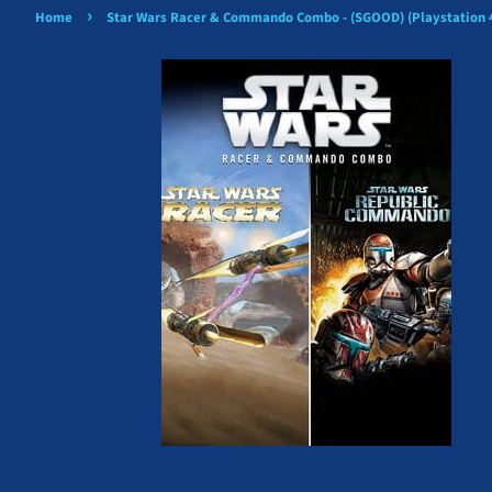
›
Home
Star Wars Racer & Commando Combo - (SGOOD) (Playstation 