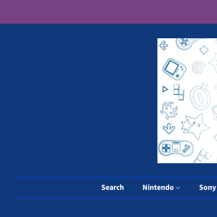
Search
Nintendo
Son