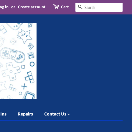
og in
or
Create account
Cart
Search
 Ins
Repairs
Contact Us