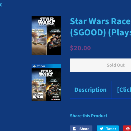
4)
Star Wars Rac
(SGOOD) (Plays
Regular
Sale
$20.00
price
price
Sold Out
Description
[Cli
Share this Product
Share
Share
Tweet
Tweet