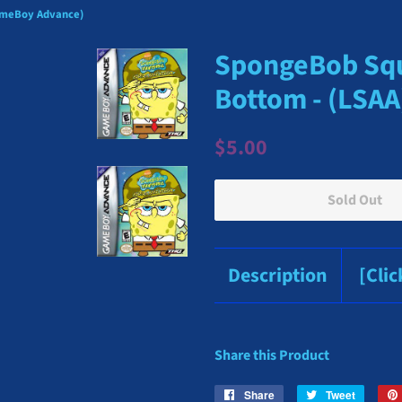
GameBoy Advance)
SpongeBob Squa
Bottom - (LSA
Regular
Sale
$5.00
price
price
Sold Out
Description
[Cli
Share this Product
Share
Share
Tweet
Tweet