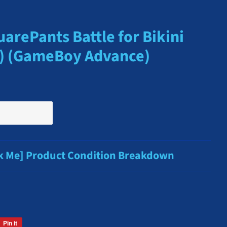
rePants Battle for Bikini
A) (GameBoy Advance)
ck Me] Product Condition Breakdown
Pin it
Pin