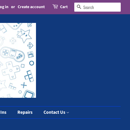
og in
or
Create account
Cart
Search
 Ins
Repairs
Contact Us