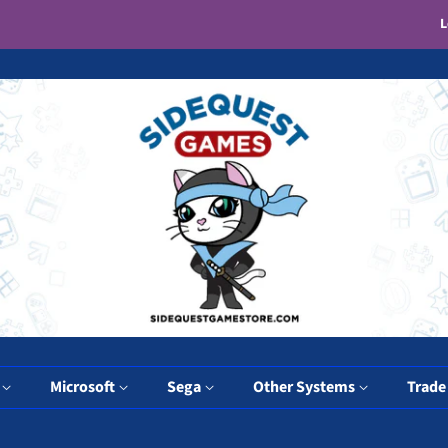
L
y
Microsoft
Sega
Other Systems
Trade