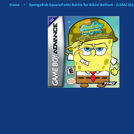
›
Home
SpongeBob SquarePants Battle for Bikini Bottom - (LSAA) (