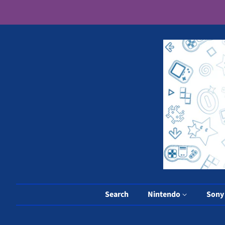
Search
Nintendo
Son