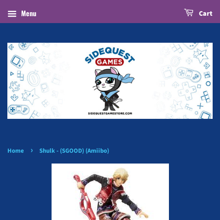
Menu
Cart
›
Home
Shulk - (SGOOD) (Amiibo)