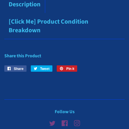
Description
[Click Me] Product Condition
Breakdown
Share this Product
Share
Share
Tweet
Tweet
Pin it
Pin
on
on
on
Facebook
Twitter
Pinterest
Follow Us
Twitter
Facebook
Instagram