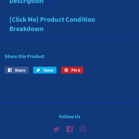
Description
[Click Me] Product Condition
Breakdown
Share this Product
Share
Share
Tweet
Tweet
Pin it
Pin
on
on
on
Facebook
Twitter
Pinterest
Follow Us
Twitter
Facebook
Instagram