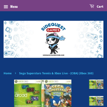
Menu
Cart
›
Home
Sega Superstars Tennis & Xbox Live - (CIBA) (Xbox 360)