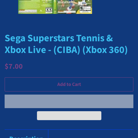
Sega Superstars Tennis &
Xbox Live - (CIBA) (Xbox 360)
Regular
Sale
$7.00
price
price
Add to Cart