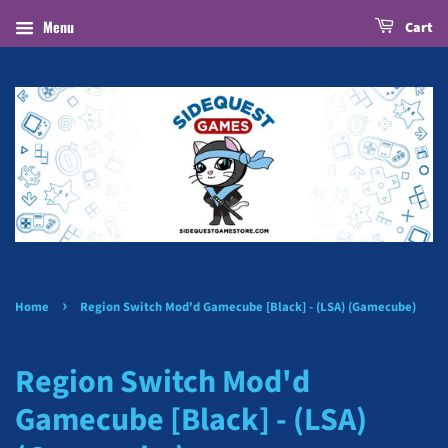
Menu
Cart
›
Home
Region Switch Mod'd Gamecube [Black] - (LSA) (Gamecube)
Region Switch Mod'd
Gamecube [Black] - (LSA)