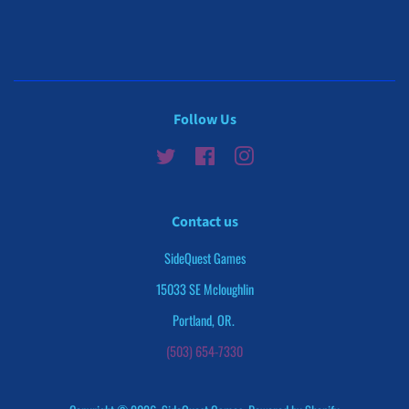
on
on
Facebook
Twitter
Follow Us
Twitter
Facebook
Instagram
Contact us
SideQuest Games
15033 SE Mcloughlin
Portland, OR.
(503) 654-7330