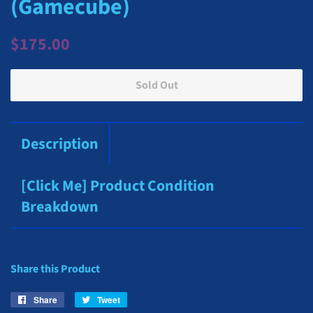
(Gamecube)
Regular
Sale
$175.00
price
price
Sold Out
Description
[Click Me] Product Condition
Breakdown
Share this Product
Share
Share
Tweet
Tweet