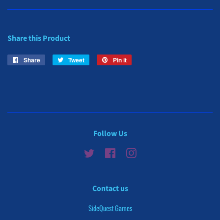
Share this Product
Share
Share
Tweet
Tweet
Pin it
Pin
on
on
on
Facebook
Twitter
Pinterest
Follow Us
Twitter
Facebook
Instagram
Contact us
SideQuest Games