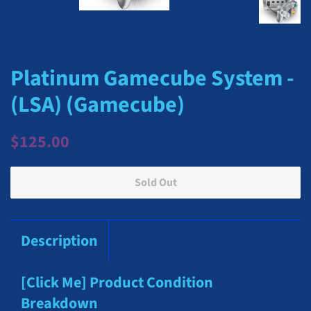
Platinum Gamecube System -
(LSA) (Gamecube)
Regular
Sale
$125.00
price
price
Sold Out
Description
[Click Me] Product Condition
Breakdown