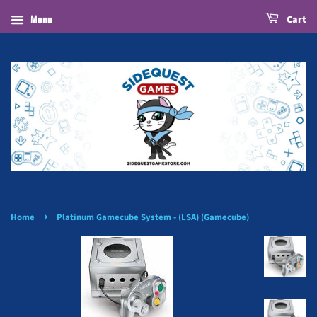
Menu
Cart
›
Home
Platinum Gamecube System - (LSA) (Gamecube)