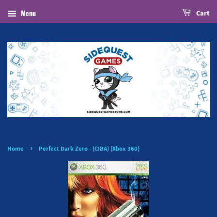
Menu
Cart
›
Home
Perfect Dark Zero - (CIBA) (Xbox 360)