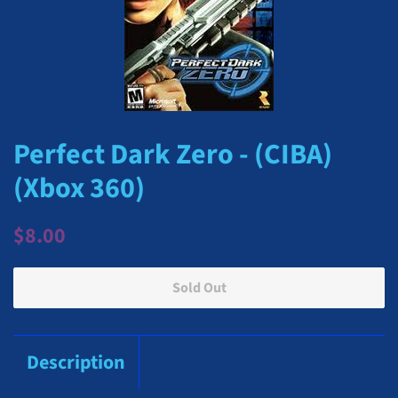
Perfect Dark Zero - (CIBA)
(Xbox 360)
Regular
Sale
$8.00
price
price
Sold Out
Description