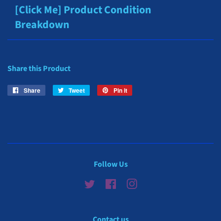
[Click Me] Product Condition
Breakdown
Share this Product
Share
Share
Tweet
Tweet
Pin it
Pin
on
on
on
Facebook
Twitter
Pinterest
Follow Us
Twitter
Facebook
Instagram
Contact us