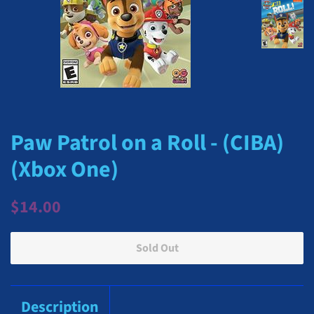
Paw Patrol on a Roll - (CIBA)
(Xbox One)
Regular
Sale
$14.00
price
price
Sold Out
Description