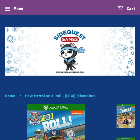
Menu
Cart
›
Home
Paw Patrol on a Roll - (CIBA) (Xbox One)