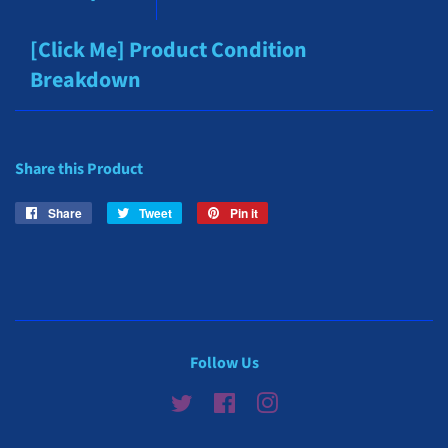
[Click Me] Product Condition
Breakdown
Share this Product
Share
Share
Tweet
Tweet
Pin it
Pin
on
on
on
Facebook
Twitter
Pinterest
Follow Us
Twitter
Facebook
Instagram