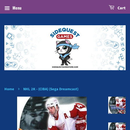
Menu
Cart
›
Home
NHL 2K - (CIBA) (Sega Dreamcast)