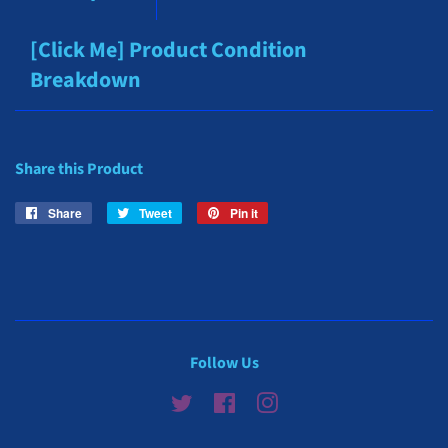
[Click Me] Product Condition
Breakdown
Share this Product
Share
Share
Tweet
Tweet
Pin it
Pin
on
on
on
Facebook
Twitter
Pinterest
Follow Us
Twitter
Facebook
Instagram