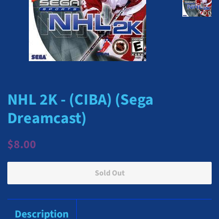
NHL 2K - (CIBA) (Sega
Dreamcast)
Regular
Sale
$8.00
price
price
Sold Out
Description