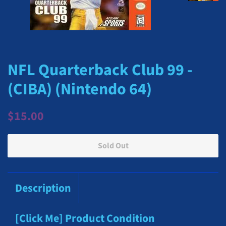
NFL Quarterback Club 99 -
(CIBA) (Nintendo 64)
Regular
Sale
$15.00
price
price
Sold Out
Description
[Click Me] Product Condition