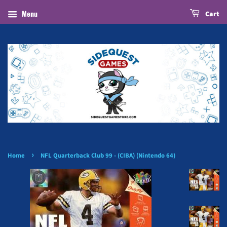
Menu
Cart
›
Home
NFL Quarterback Club 99 - (CIBA) (Nintendo 64)