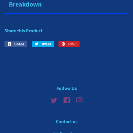
Breakdown
Share this Product
Share
Share
Tweet
Tweet
Pin it
Pin
on
on
on
Facebook
Twitter
Pinterest
Follow Us
Twitter
Facebook
Instagram
Contact us