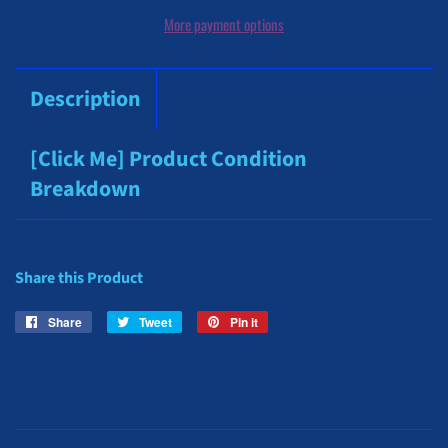
More payment options
Description
[Click Me] Product Condition
Breakdown
Share this Product
Share
Share
Tweet
Tweet
Pin it
Pin
on
on
on
Facebook
Twitter
Pinterest