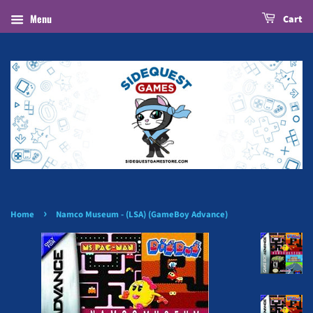
Menu
Cart
›
Home
Namco Museum - (LSA) (GameBoy Advance)