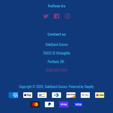
Follow Us
Twitter
Facebook
Instagram
Contact us
SideQuest Games
15033 SE Mcloughlin
Portland, OR.
(503) 654-7330
Copyright © 2026,
SideQuest Games
.
Powered by Shopify
Payment
icons