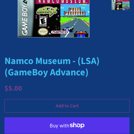
Namco Museum - (LSA)
(GameBoy Advance)
Regular
Sale
$5.00
price
price
Add to Cart