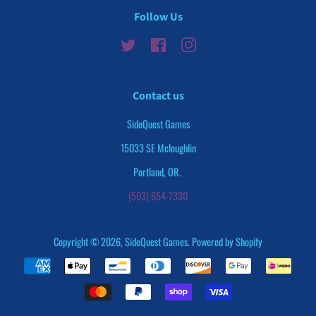
Follow Us
Twitter
Facebook
Instagram
Contact us
SideQuest Games
15033 SE Mcloughlin
Portland, OR.
(503) 654-7330
Copyright © 2026,
SideQuest Games
.
Powered by Shopify
Payment
icons