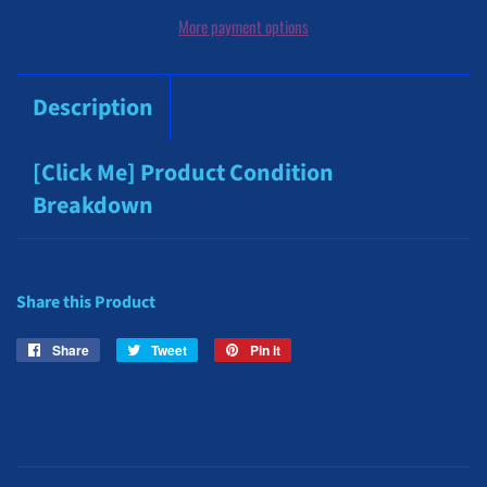
More payment options
Description
[Click Me] Product Condition
Breakdown
Share this Product
Share
Share
Tweet
Tweet
Pin it
Pin
on
on
on
Facebook
Twitter
Pinterest