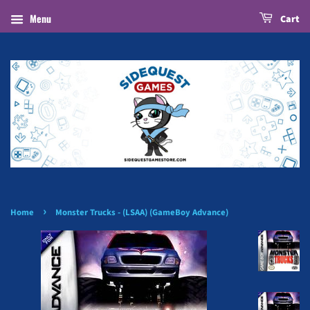
Menu
Cart
›
Home
Monster Trucks - (LSAA) (GameBoy Advance)