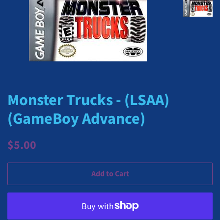
Monster Trucks - (LSAA)
(GameBoy Advance)
Regular
Sale
$5.00
price
price
Add to Cart