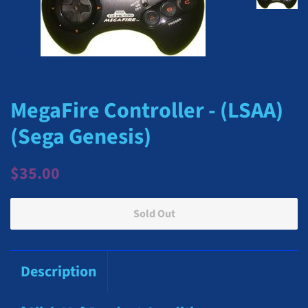
MegaFire Controller - (LSAA)
(Sega Genesis)
Regular
Sale
$35.00
price
price
Sold Out
Description