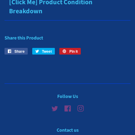
[Click Me] Product Condition
Breakdown
Share this Product
Share
Share
Tweet
Tweet
Pin it
Pin
on
on
on
Facebook
Twitter
Pinterest
Follow Us
Twitter
Facebook
Instagram
Contact us