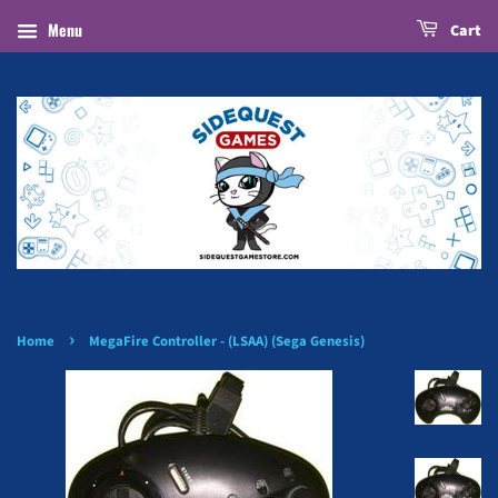
Menu
Cart
›
Home
MegaFire Controller - (LSAA) (Sega Genesis)