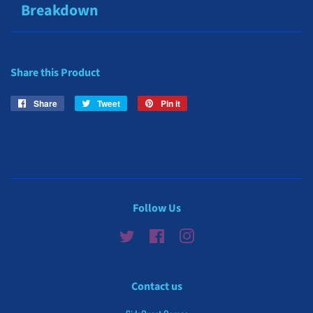
Breakdown
Share this Product
Share
Share
Tweet
Tweet
Pin it
Pin
on
on
on
Facebook
Twitter
Pinterest
Follow Us
Twitter
Facebook
Instagram
Contact us