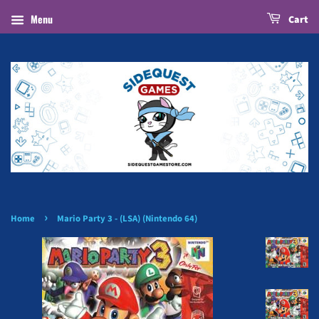
Menu
Cart
›
Home
Mario Party 3 - (LSA) (Nintendo 64)