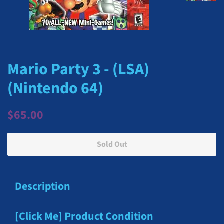
Mario Party 3 - (LSA)
(Nintendo 64)
Regular
Sale
$65.00
price
price
Sold Out
Description
[Click Me] Product Condition