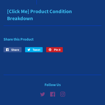
[Click Me] Product Condition
Breakdown
Share this Product
Share
Share
Tweet
Tweet
Pin it
Pin
on
on
on
Facebook
Twitter
Pinterest
Follow Us
Twitter
Facebook
Instagram