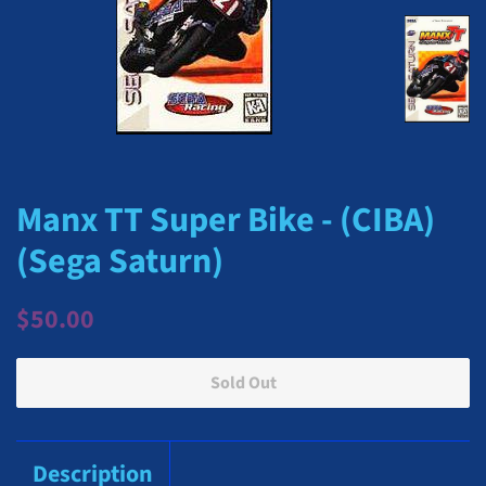
Manx TT Super Bike - (CIBA)
(Sega Saturn)
Regular
Sale
$50.00
price
price
Sold Out
Description