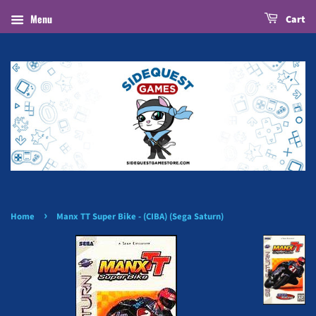
Menu
Cart
›
Home
Manx TT Super Bike - (CIBA) (Sega Saturn)