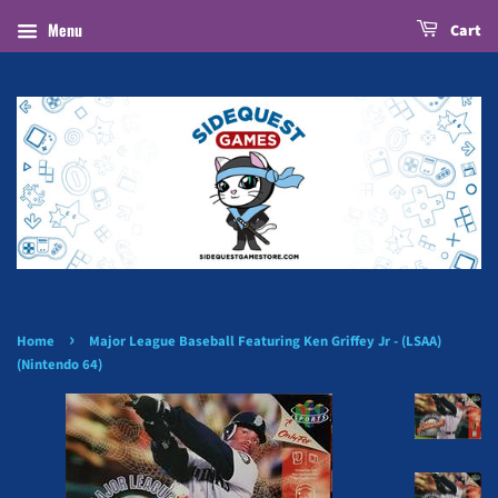
Menu
Cart
›
Home
Major League Baseball Featuring Ken Griffey Jr - (LSAA)
(Nintendo 64)