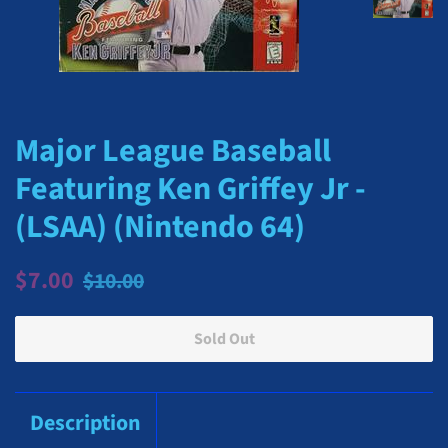
Major League Baseball
Featuring Ken Griffey Jr -
(LSAA) (Nintendo 64)
Regular
Sale
$7.00
$10.00
price
price
Sold Out
Description