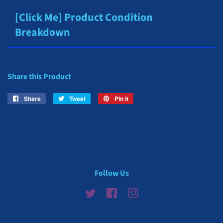
[Click Me] Product Condition
Breakdown
Share this Product
Share
Share
Tweet
Tweet
Pin it
Pin
on
on
on
Facebook
Twitter
Pinterest
Follow Us
Twitter
Facebook
Instagram