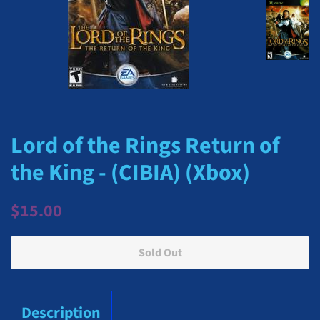
Lord of the Rings Return of
the King - (CIBIA) (Xbox)
Regular
Sale
$15.00
price
price
Sold Out
Description