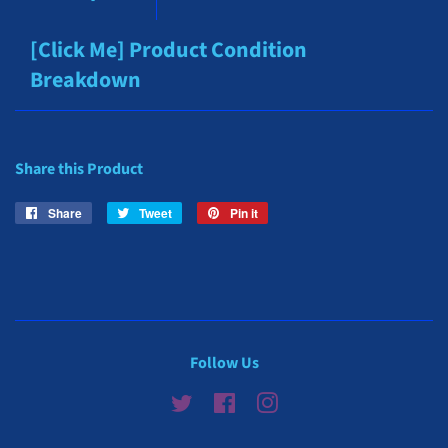
[Click Me] Product Condition
Breakdown
Share this Product
Share
Share
Tweet
Tweet
Pin it
Pin
on
on
on
Facebook
Twitter
Pinterest
Follow Us
Twitter
Facebook
Instagram