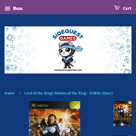
Menu
Cart
›
Home
Lord of the Rings Return of the King - (CIBIA) (Xbox)