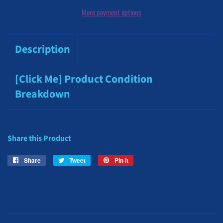
More payment options
Description
[Click Me] Product Condition
Breakdown
Share this Product
Share
Share
Tweet
Tweet
Pin it
Pin
on
on
on
Facebook
Twitter
Pinterest