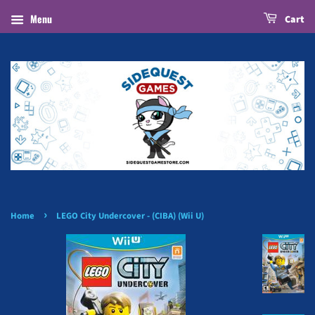
Menu
Cart
›
Home
LEGO City Undercover - (CIBA) (Wii U)