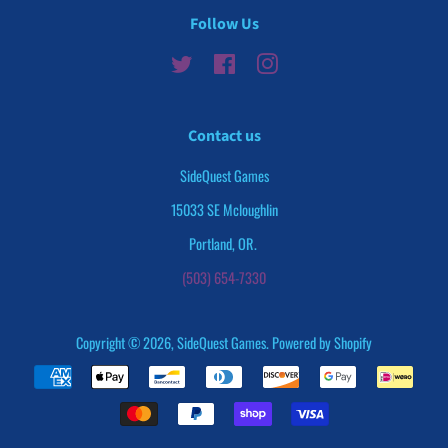
Follow Us
Twitter
Facebook
Instagram
Contact us
SideQuest Games
15033 SE Mcloughlin
Portland, OR.
(503) 654-7330
Copyright © 2026,
SideQuest Games
.
Powered by Shopify
Payment
icons