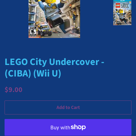
LEGO City Undercover -
(CIBA) (Wii U)
Regular
Sale
$9.00
price
price
Add to Cart