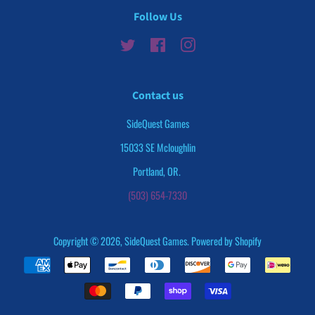
Follow Us
Twitter
Facebook
Instagram
Contact us
SideQuest Games
15033 SE Mcloughlin
Portland, OR.
(503) 654-7330
Copyright © 2026,
SideQuest Games
.
Powered by Shopify
Payment
icons