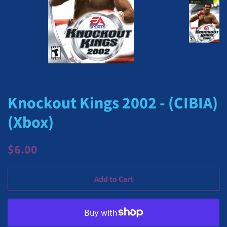
Knockout Kings 2002 - (CIBIA)
(Xbox)
Regular
Sale
$6.00
price
price
Add to Cart