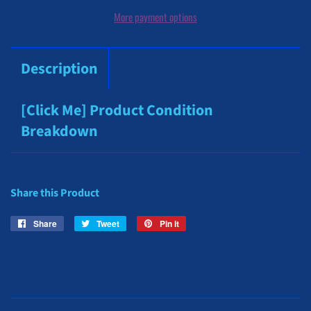
More payment options
Description
[Click Me] Product Condition
Breakdown
Share this Product
Share
Share
Tweet
Tweet
Pin it
Pin
on
on
on
Facebook
Twitter
Pinterest