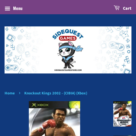
Menu
Cart
›
Home
Knockout Kings 2002 - (CIBIA) (Xbox)