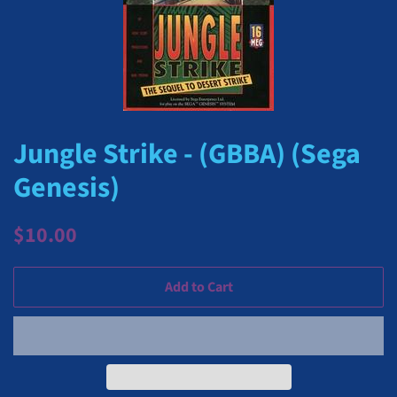
Jungle Strike - (GBBA) (Sega
Genesis)
Regular
Sale
$10.00
price
price
Add to Cart