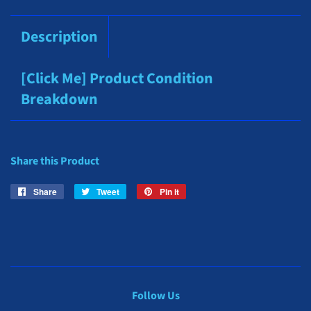
Description
[Click Me] Product Condition
Breakdown
Share this Product
Share
Share
Tweet
Tweet
Pin it
Pin
on
on
on
Facebook
Twitter
Pinterest
Follow Us