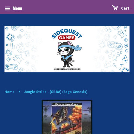
Menu
Cart
›
Home
Jungle Strike - (GBBA) (Sega Genesis)