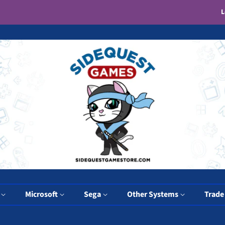
L
y
Microsoft
Sega
Other Systems
Trade