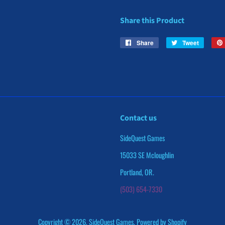
Share this Product
Share
Share
Tweet
Tweet
on
on
Facebook
Twitter
Contact us
SideQuest Games
15033 SE Mcloughlin
Portland, OR.
(503) 654-7330
Copyright © 2026,
SideQuest Games
.
Powered by Shopify