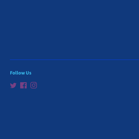
Follow Us
Twitter
Facebook
Instagram