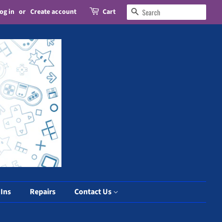
og in
or
Create account
Cart
Search
 Ins
Repairs
Contact Us