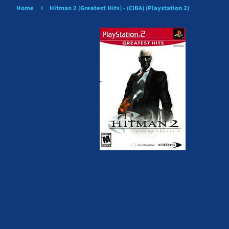
›
Home
Hitman 2 [Greatest Hits] - (CIBA) (Playstation 2)