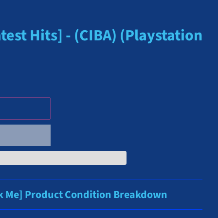
est Hits] - (CIBA) (Playstation
ck Me] Product Condition Breakdown