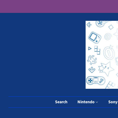
Search
Nintendo
Son