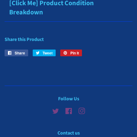
[Click Me] Product Condition
Breakdown
Share this Product
Share
Share
Tweet
Tweet
Pin it
Pin
on
on
on
Facebook
Twitter
Pinterest
Follow Us
Twitter
Facebook
Instagram
Contact us