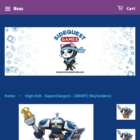
Menu
Cart
›
Home
High Volt - SuperChargers - (SMINT) (Skylanders)