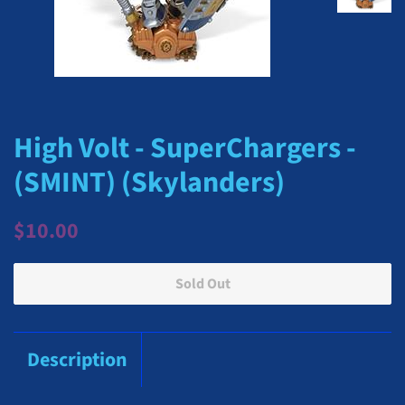
High Volt - SuperChargers -
(SMINT) (Skylanders)
Regular
Sale
$10.00
price
price
Sold Out
Description