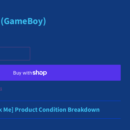
) (GameBoy)
ns
ck Me] Product Condition Breakdown