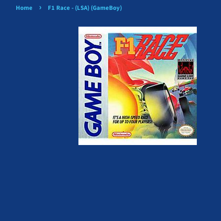
›
Home
F1 Race - (LSA) (GameBoy)