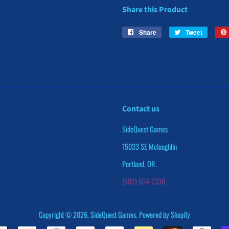
Share this Product
Share
Share
Tweet
Tweet
on
on
Facebook
Twitter
Contact us
SideQuest Games
15033 SE Mcloughlin
Portland, OR.
(503) 654-7330
Copyright © 2026,
SideQuest Games
.
Powered by Shopify