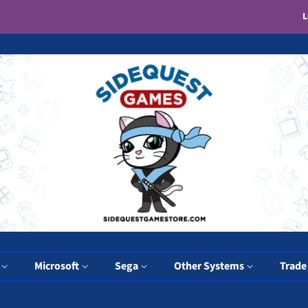
L
y
Microsoft
Sega
Other Systems
Trade