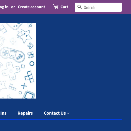
og in
or
Create account
Cart
Search
 Ins
Repairs
Contact Us