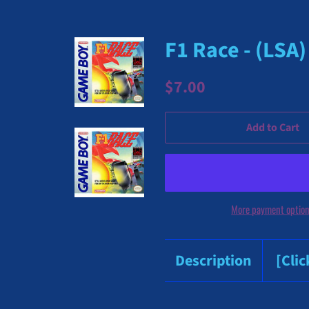
F1 Race - (LSA
Regular
Sale
$7.00
price
price
Add to Cart
More payment optio
Description
[Cli