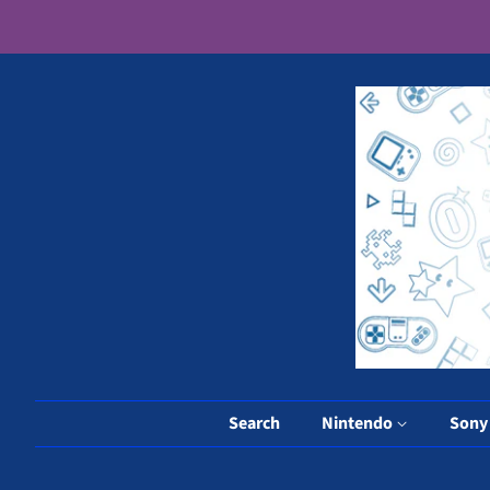
Search
Nintendo
Son