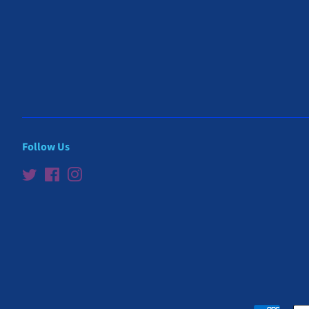
Follow Us
Twitter
Facebook
Instagram