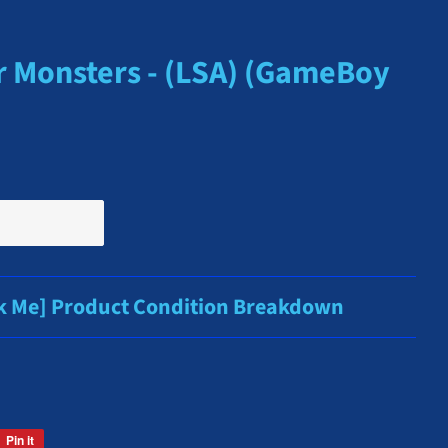
r Monsters - (LSA) (GameBoy
ck Me] Product Condition Breakdown
Pin it
Pin