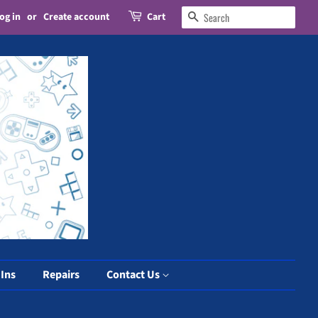
og in
or
Create account
Cart
Search
 Ins
Repairs
Contact Us