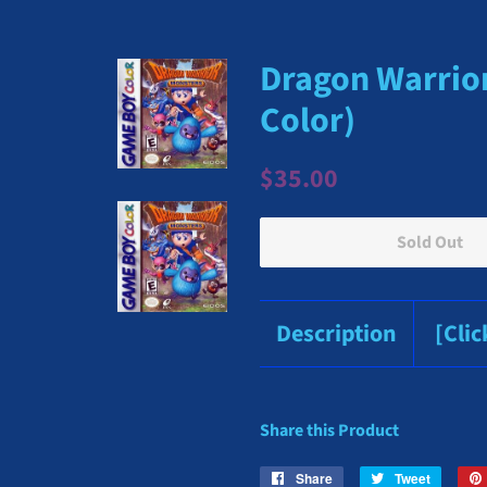
Dragon Warrio
Color)
Regular
Sale
$35.00
price
price
Sold Out
Description
[Cli
Share this Product
Share
Share
Tweet
Tweet