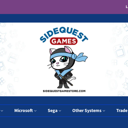
L
y
Microsoft
Sega
Other Systems
Trade