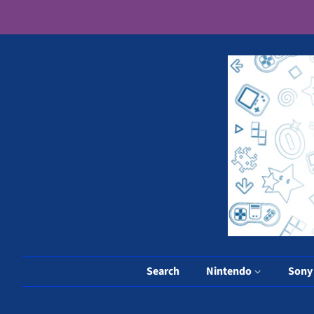
Search
Nintendo
Son