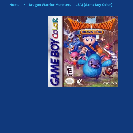
›
Home
Dragon Warrior Monsters - (LSA) (GameBoy Color)