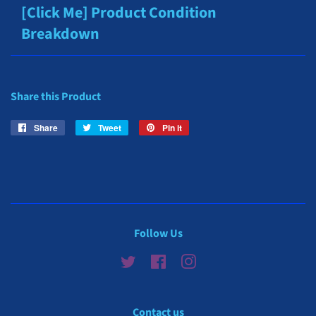
[Click Me] Product Condition
Breakdown
Share this Product
Share
Share
Tweet
Tweet
Pin it
Pin
on
on
on
Facebook
Twitter
Pinterest
Follow Us
Twitter
Facebook
Instagram
Contact us