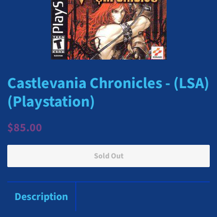
Castlevania Chronicles - (LSA)
(Playstation)
Regular
Sale
$85.00
price
price
Sold Out
Description