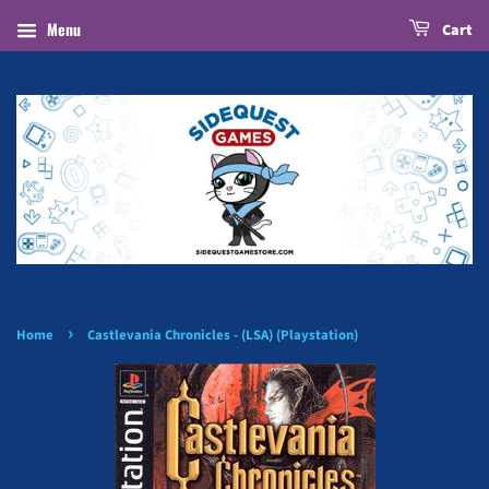
Menu
Cart
›
Home
Castlevania Chronicles - (LSA) (Playstation)