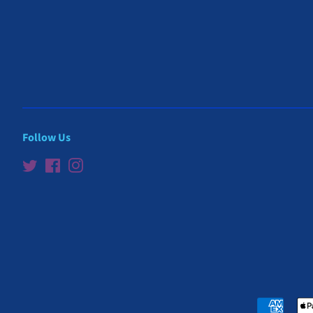
Follow Us
Twitter
Facebook
Instagram