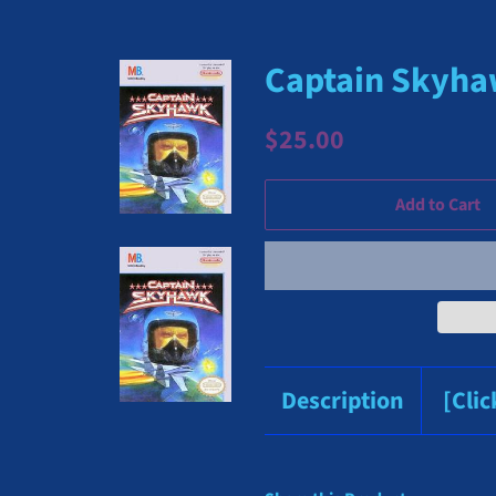
Captain Skyhaw
Regular
Sale
$25.00
price
price
Add to Cart
Description
[Cli