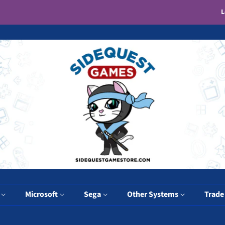
L
y
Microsoft
Sega
Other Systems
Trade