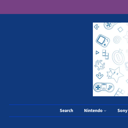
Search
Nintendo
Son