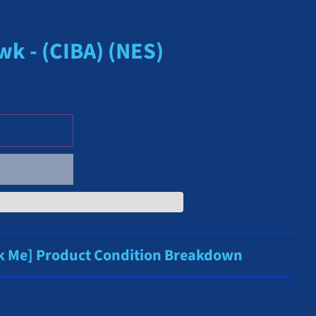
k - (CIBA) (NES)
ck Me] Product Condition Breakdown