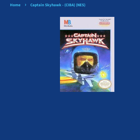
›
Home
Captain Skyhawk - (CIBA) (NES)