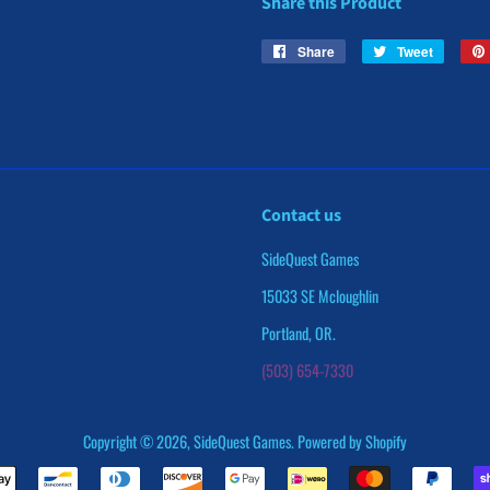
Share this Product
Share
Share
Tweet
Tweet
on
on
Facebook
Twitter
Contact us
SideQuest Games
15033 SE Mcloughlin
Portland, OR.
(503) 654-7330
Copyright © 2026,
SideQuest Games
.
Powered by Shopify
Payment