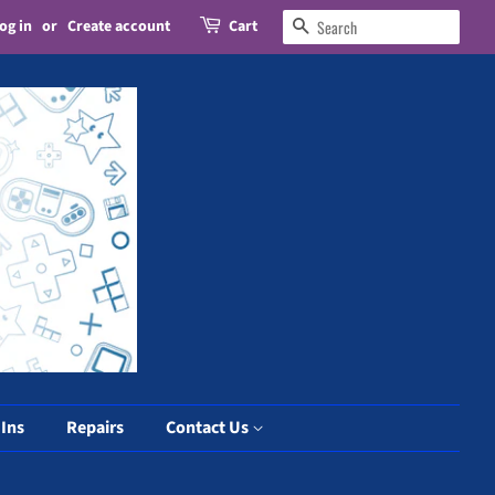
og in
or
Create account
Cart
Search
 Ins
Repairs
Contact Us