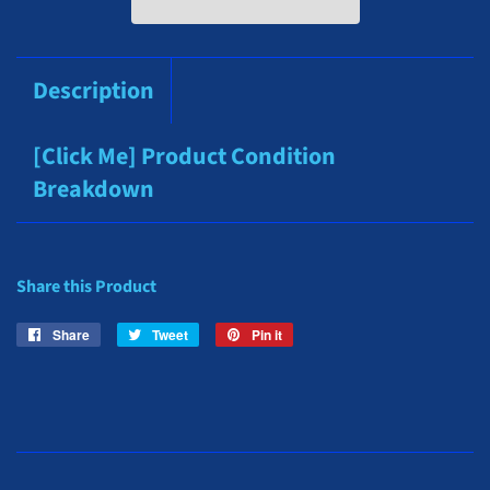
Description
[Click Me] Product Condition
Breakdown
Share this Product
Share
Share
Tweet
Tweet
Pin it
Pin
on
on
on
Facebook
Twitter
Pinterest