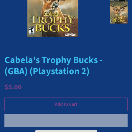
Cabela's Trophy Bucks -
(GBA) (Playstation 2)
Regular
Sale
$5.00
price
price
Add to Cart