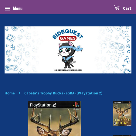
Menu
Cart
›
Home
Cabela's Trophy Bucks - (GBA) (Playstation 2)