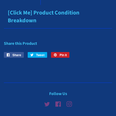
[Click Me] Product Condition
Breakdown
Share this Product
Share
Share
Tweet
Tweet
Pin it
Pin
on
on
on
Facebook
Twitter
Pinterest
Follow Us
Twitter
Facebook
Instagram