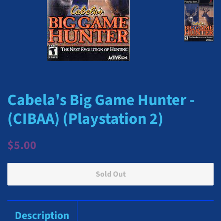
Cabela's Big Game Hunter -
(CIBAA) (Playstation 2)
Regular
Sale
$5.00
price
price
Sold Out
Description