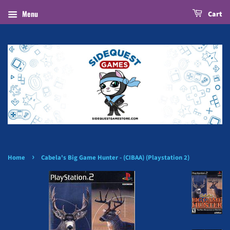
Menu
Cart
›
Home
Cabela's Big Game Hunter - (CIBAA) (Playstation 2)