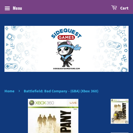
Menu
Cart
›
Home
Battlefield: Bad Company - (GBA) (Xbox 360)