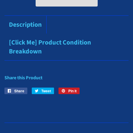
Description
[Click Me] Product Condition
Breakdown
Share this Product
Share
Share
Tweet
Tweet
Pin it
Pin
on
on
on
Facebook
Twitter
Pinterest