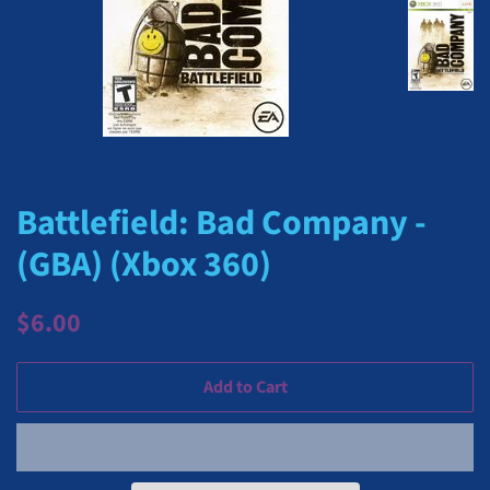
Battlefield: Bad Company -
(GBA) (Xbox 360)
Regular
Sale
$6.00
price
price
Add to Cart