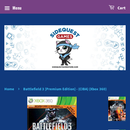
Menu
Cart
›
Home
Battlefield 3 [Premium Edition] - (CIBA) (Xbox 360)