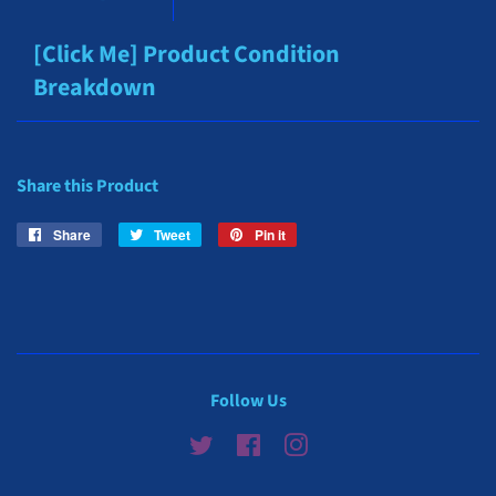
[Click Me] Product Condition
Breakdown
Share this Product
Share
Share
Tweet
Tweet
Pin it
Pin
on
on
on
Facebook
Twitter
Pinterest
Follow Us
Twitter
Facebook
Instagram