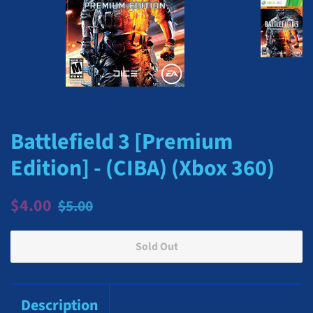
Battlefield 3 [Premium
Edition] - (CIBA) (Xbox 360)
Regular
Sale
$4.00
$5.00
price
price
Sold Out
Description