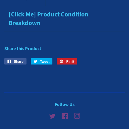
[Click Me] Product Condition
Breakdown
Share this Product
Share
Share
Tweet
Tweet
Pin it
Pin
on
on
on
Facebook
Twitter
Pinterest
Follow Us
Twitter
Facebook
Instagram