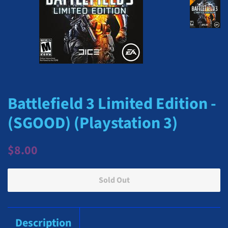
Battlefield 3 Limited Edition -
(SGOOD) (Playstation 3)
Regular
Sale
$8.00
price
price
Sold Out
Description