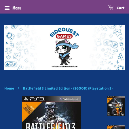
Menu
Cart
›
Home
Battlefield 3 Limited Edition - (SGOOD) (Playstation 3)