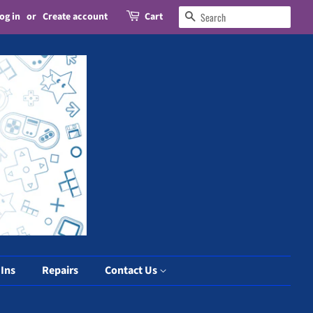
og in
or
Create account
Cart
Search
 Ins
Repairs
Contact Us