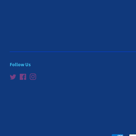
Follow Us
Twitter
Facebook
Instagram