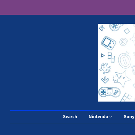
Search
Nintendo
Son