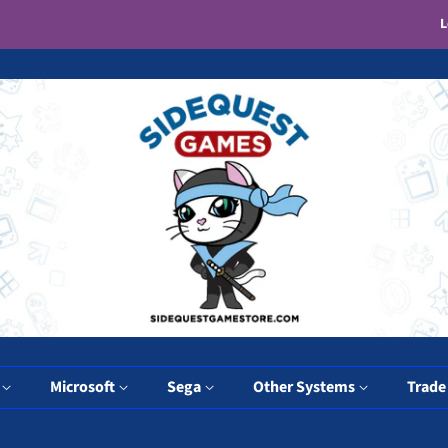
L
y
Microsoft
Sega
Other Systems
Trade