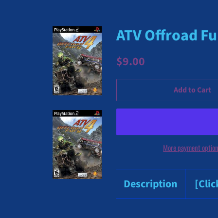
ATV Offroad Fur
Regular
Sale
$9.00
price
price
Add to Cart
More payment optio
Description
[Cli