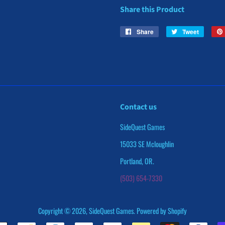
Share this Product
Share
Share
Tweet
Tweet
on
on
Facebook
Twitter
Contact us
SideQuest Games
15033 SE Mcloughlin
Portland, OR.
(503) 654-7330
Copyright © 2026,
SideQuest Games
.
Powered by Shopify