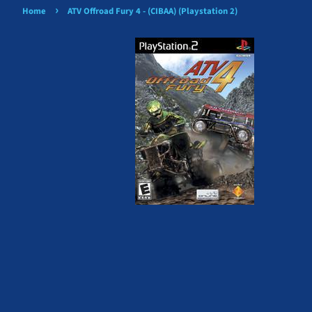
›
Home
ATV Offroad Fury 4 - (CIBAA) (Playstation 2)