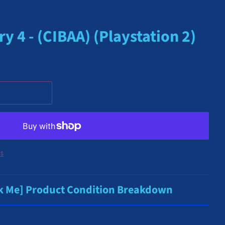
y 4 - (CIBAA) (Playstation 2)
ns
ck Me] Product Condition Breakdown