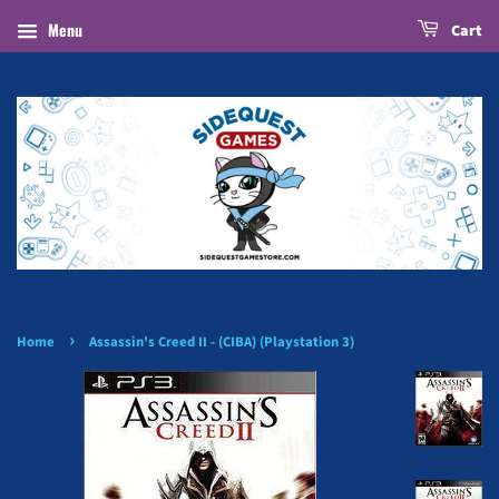
Menu
Cart
›
Home
Assassin's Creed II - (CIBA) (Playstation 3)