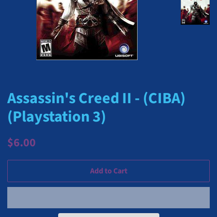
Assassin's Creed II - (CIBA)
(Playstation 3)
Regular
Sale
$6.00
price
price
Add to Cart