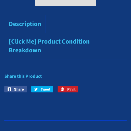
Description
[Click Me] Product Condition
Breakdown
Share this Product
Share
Share
Tweet
Tweet
Pin it
Pin
on
on
on
Facebook
Twitter
Pinterest