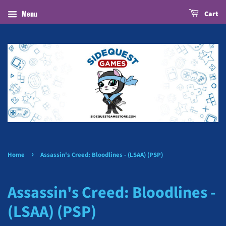
Menu
Cart
›
Home
Assassin's Creed: Bloodlines - (LSAA) (PSP)
Assassin's Creed: Bloodlines -
(LSAA) (PSP)