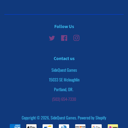
Follow Us
Twitter
Facebook
Instagram
Contact us
SideQuest Games
15033 SE Mcloughlin
Portland, OR.
(503) 654-7330
Copyright © 2026,
SideQuest Games
.
Powered by Shopify
Payment