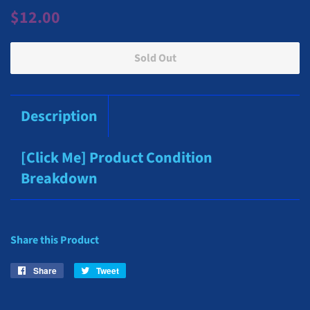
Regular
Sale
$12.00
price
price
Sold Out
Description
[Click Me] Product Condition
Breakdown
Share this Product
Share
Share
Tweet
Tweet
on
on
Facebook
Twitter